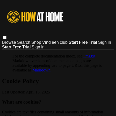
Browse
Search
Shop
Vind een club
Start Free Trial
Sign in
Start Free Trial
Sign In
For the complete documentation index, see
llms.txt
.
Markdown versions of documentation pages are
available by appending
to page URLs; this page is
.md
available as
Markdown
.
Cookie Policy
Last Updated: April 15, 2025
What are cookies?
Cookies are text files containing small amounts of information