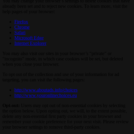
You may change your browser’s settings to delete cookies that have
already been set and to reject new cookies. To learn more, visit the
help pages of your browser:
Firefox
Chrome
Safari
Microsoft Edge
Internet Explorer
You may also visit our sites in your browser’s "private" or
"incognito" mode, in which case cookies will be set, but deleted
when you close your browser.
To opt out of the collection and use of your information for ad
targeting, you can visit the following pages:
http://www.aboutads.info/choices
http://www.youronlinechoices.eu
Opt-out:
Users may opt out of non-essential cookies by selecting
the option below. Upon opting out, we will, to the extent possible,
delete any non-essential first party cookies in your browser and
remember your cookie preference for your next visit. Please review
your browser settings to remove third-party cookies.