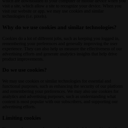
which are downloaded to your computer or mobile device when you
visit a site, which allow a site to recognize your device. When you
visit our website or app, we may use cookies and similar
technologies (i.e. pixels).
Why do we use cookies and similar technologies?
Cookies do a lot of different jobs, such as keeping you logged in,
remembering your preferences and generally improving the user
experience. They can also help us measure the effectiveness of our
advertising efforts and generate analytics insights that help drive
product improvements.
Do we use cookies?
We may use cookies or similar technologies for essential and
functional purposes, such as enhancing the security of our platform
and remembering your preferences. We may also use cookies for
analytics and advertising purposes, such as understanding what
content is most popular with our subscribers, and supporting our
advertising efforts.
Limiting cookies